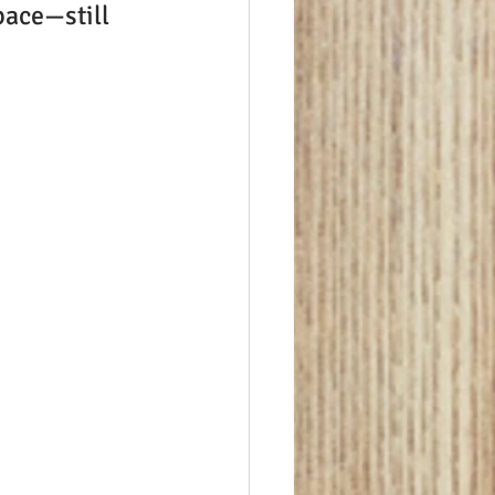
pace—still 