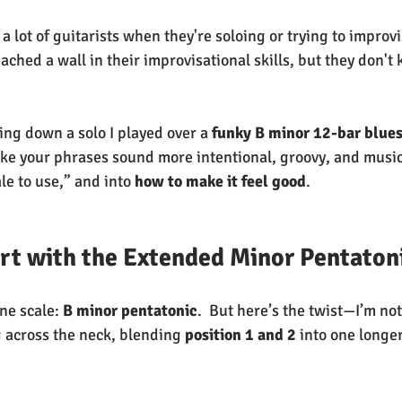
 lot of guitarists when they're soloing or trying to improvi
ched a wall in their improvisational skills, but they don't
king down a solo I played over a 
funky B minor 12-bar blue
ke your phrases sound more intentional, groovy, and music
e to use,” and into 
how to make it feel good
.
art with the Extended Minor Pentaton
ne scale: 
B minor pentatonic
.  But here’s the twist—I’m not
g across the neck, blending 
position 1 and 2
 into one longe