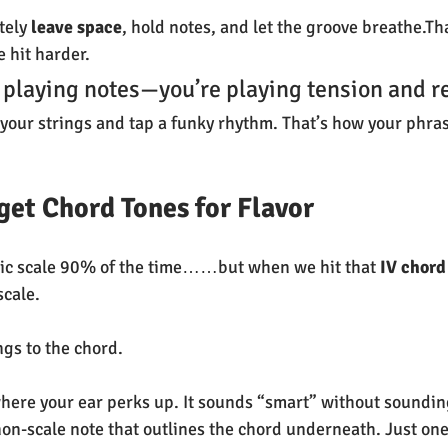
tely 
leave space
, hold notes, and let the groove breathe.Th
 hit harder.
t playing notes—you’re playing tension and r
your strings and tap a funky rhythm. That’s how your phra
rget Chord Tones for Flavor
onic scale 90% of the time……but when we hit that 
IV chord
scale.
gs to the chord.
here your ear perks up. It sounds “smart” without soundin
on-scale note that outlines the chord underneath. Just one. 