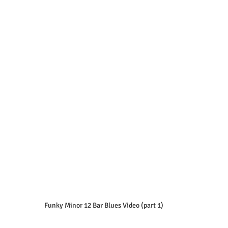
Funky Minor 12 Bar Blues Video (part 1)