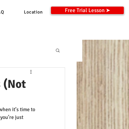
Free Trial Lesson ➤
AQ
Location
 (Not
hen it’s time to 
you’re just 