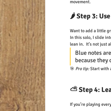
movement.
🌶️ Step 3: U
Want to add a little gr
In this solo, I slide i
lean in.  It’s not just
Blue notes are
because they c
🎯 
Pro tip:
 Start with 
⛅ Step 4: Lea
If you’re playing ever