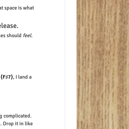
at space is what 
elease.
ses should 
feel.
 (F♯7)
, I land a 
g complicated.
Drop it in like 