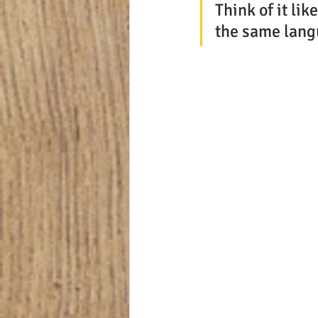
Think of it li
the same lang