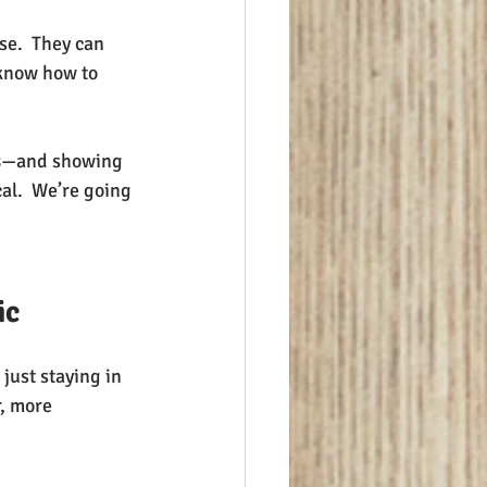
se.  They can 
 know how to 
s
—and showing 
al.  We’re going 
ic
 just staying in 
r, more 