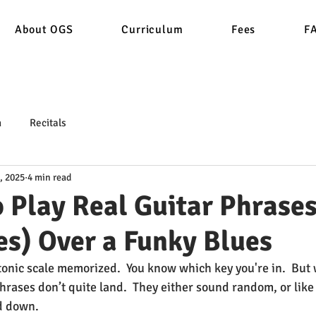
About OGS
Curriculum
Fees
F
n
Recitals
, 2025
4 min read
 Play Real Guitar Phrases
es) Over a Funky Blues
tonic scale memorized.  You know which key you're in.  But w
rases don’t quite land.  They either sound random, or like 
d down.