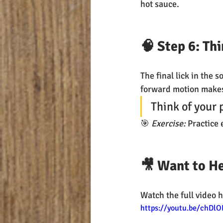
hot sauce.
🧠 Step 6: Th
The final lick in the s
forward motion makes 
Think of your 
🎯 
Exercise:
 Practice
🎥 Want to He
Watch the full video h
https://youtu.be/chDlO