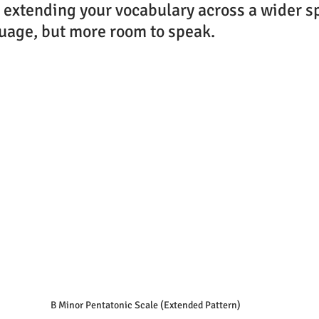
ke extending your vocabulary across a wider s
uage, but more room to speak.
B Minor Pentatonic Scale (Extended Pattern)