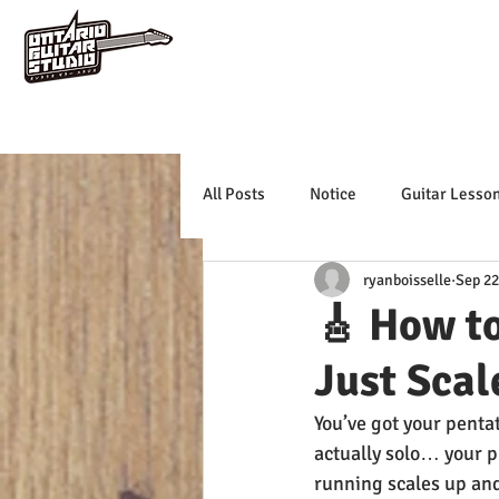
All Posts
Notice
Guitar Lesso
ryanboisselle
Sep 22
🎸 How to
Just Scal
You’ve got your penta
actually solo… your ph
running scales up an