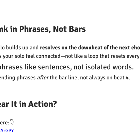
ink in Phrases, Not Bars
olo builds up and 
resolves on the downbeat of the next ch
your solo feel connected—not like a loop that resets every
phrases like sentences, not isolated words.
 ending phrases 
after
 the bar line, not always on beat 4.
ar It in Action?
ere:👇
LYrGPY