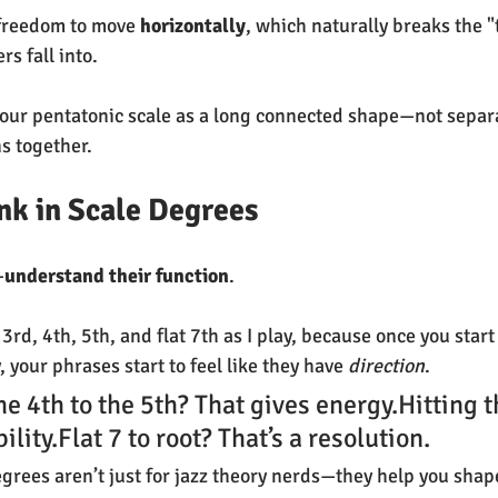
freedom to move 
horizontally
, which naturally breaks the "
s fall into.
your pentatonic scale as a long connected shape—not separ
ns together.
ink in Scale Degrees
—
understand their function
.
at 3rd, 4th, 5th, and flat 7th as I play, because once you start
, your phrases start to feel like they have 
direction
.
he 4th to the 5th? That gives energy.Hitting t
ility.Flat 7 to root? That’s a resolution.
egrees aren’t just for jazz theory nerds—they help you sha