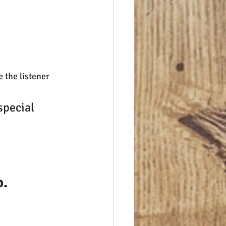
e the listener 
special 
p.