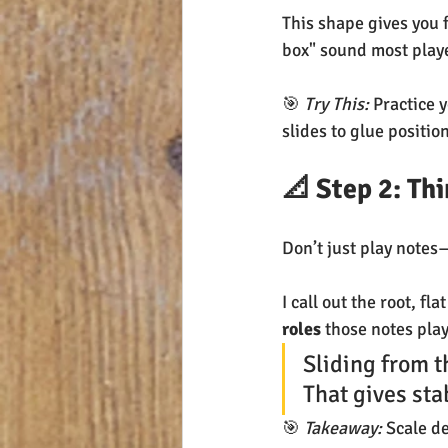
This shape gives you 
box" sound most player
🎯 
Try This:
 Practice 
slides to glue positio
📐 Step 2: Th
Don’t just play notes
I call out the root, fl
roles
 those notes play
Sliding from t
That gives stab
🎯 
Takeaway:
 Scale d