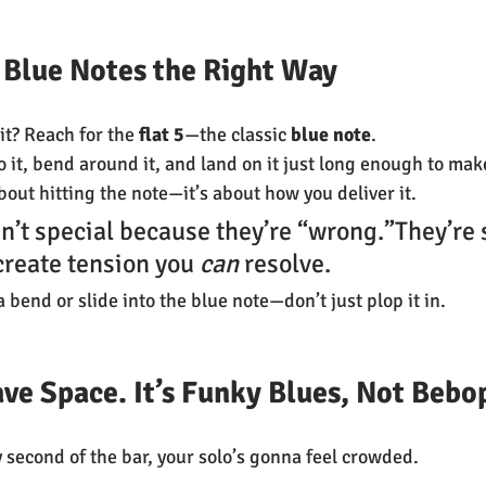
se Blue Notes the Right Way
it? Reach for the 
flat 5
—the classic 
blue note
.
nto it, bend around it, and land on it just long enough to mak
 about hitting the note—it’s about how you deliver it.
n’t special because they’re “wrong.”They’re 
reate tension you 
can
 resolve.
a bend or slide into the blue note—don’t just plop it in.
ve Space. It’s Funky Blues, Not Bebo
y second of the bar, your solo’s gonna feel crowded.