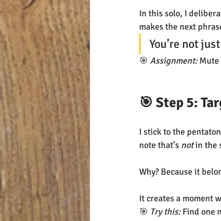
In this solo, I delibera
makes the next phrase
You’re not jus
🎯 
Assignment:
 Mute 
🎯 Step 5: Ta
I stick to the pentat
note that’s 
not
 in the 
Why? Because it belon
It creates a moment w
🎯 
Try this:
 Find one n