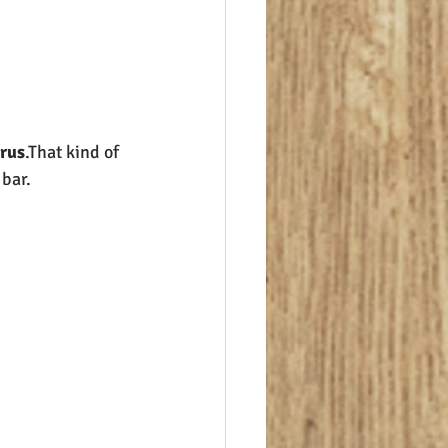
orus
.That kind of 
 bar.