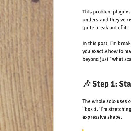
This problem plagues a
understand they've rea
quite break out of it.
In this post, I’m brea
you exactly how to ma
beyond just “what scal
🎶 Step 1: St
The whole solo uses o
“box 1.”I’m stretchin
expressive shape.