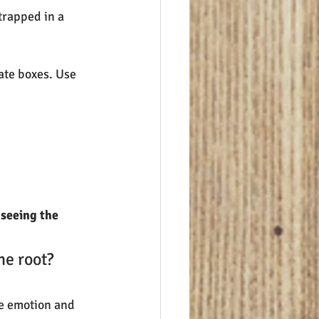
trapped in a 
ate boxes. Use 
 
seeing the 
he root? 
pe emotion and 