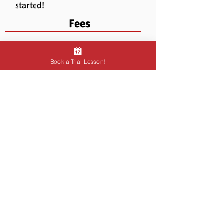
started!
Fees
Book a Trial Lesson!
Testimonial
"Ryan is an incredible teacher. My
sister and I were both students of
Ryan and we learnt so much from