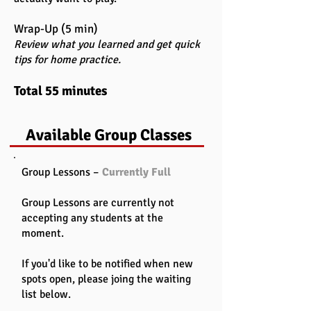
Wrap-Up (5 min)
Review what you learned and get quick
tips for home practice.
Total 55 minutes
Available Group Classes
Group Lessons –
Currently Full
Group Lessons are currently not
accepting any students at the
moment.
If you'd like to be notified when new
spots open, please joing the waiting
list below.