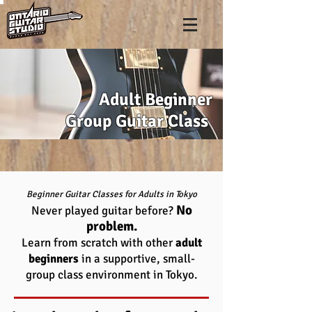
Adult Beginner
Group Guitar Class
Beginner Guitar Classes for Adults in Tokyo
No
Never played guitar before?
problem.
Learn from scratch with other
adult
beginners
in a supportive, small-
group class environment in Tokyo.