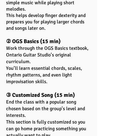
simple music while playing short
melodies.
This helps develop finger dexterity and
prepares you for playing larger chords
and songs later on.
② OGS Basics (15 min)
Work through the OGS Basics textbook,
Ontario Guitar Studio’s original
curriculum.
You’ll learn essential chords, scales,
rhythm patterns, and even light
improvisation skills.
③ Customized Song (15 min)
End the class with a popular song
chosen based on the group’s level and
interests.
This section is fully customized so you
can go home practicing something you
actually want to play.