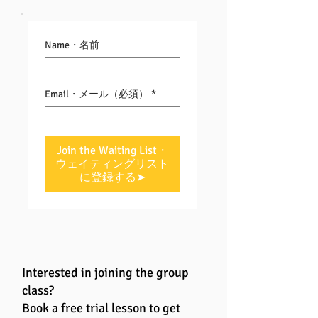
Name・名前
Email・メール（必須）
*
Join the Waiting List・
ウェイティングリスト
に登録する➤
Interested in joining the group
class?
Book a free trial lesson to get