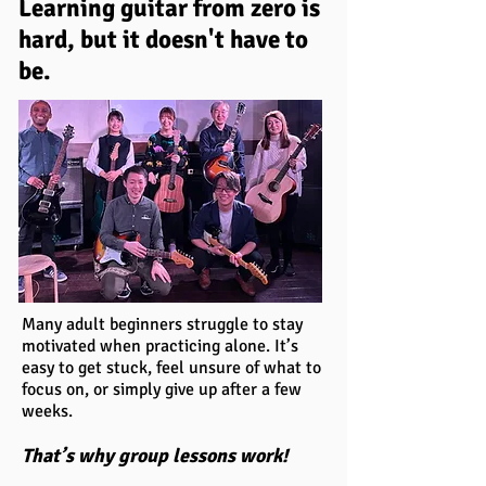
Learning guitar from zero is
hard, but it doesn't have to
be.
Many adult beginners struggle to stay
motivated when practicing alone. It’s
easy to get stuck, feel unsure of what to
focus on, or simply give up after a few
weeks.
That’s why group lessons work!