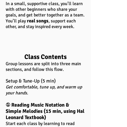
In a small, supportive class, you’ll learn
with other beginners who share your
goals, and get better together as a team.
real songs
You’ll play
, support each
other, and stay inspired every week.
Class Contents
Group lessons are split into three main
sections, and follow this flow.
Setup & Tune-Up (5 min)
Get comfortable, tune up, and warm up
your hands.
① Reading Music Notation &
Simple Melodies (15 min, using Hal
Leonard Textbook)
Start each class by learning to read