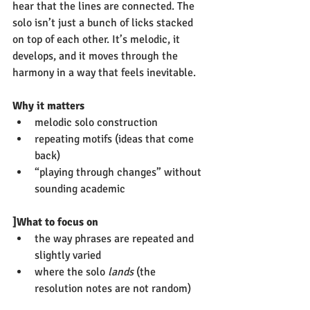
hear that the lines are connected. The 
solo isn’t just a bunch of licks stacked 
on top of each other. It’s melodic, it 
develops, and it moves through the 
harmony in a way that feels inevitable.
Why it matters
melodic solo construction
repeating motifs (ideas that come 
back)
“playing through changes” without 
sounding academic
]What to focus on
the way phrases are repeated and 
slightly varied
where the solo 
lands
 (the 
resolution notes are not random)