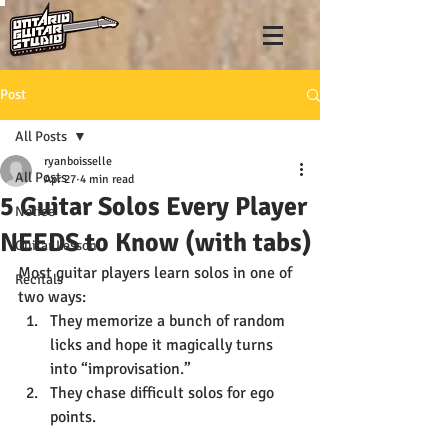
Post
All Posts
ryanboisselle
All Posts
Apr 27
4 min read
5 Guitar Solos Every Player
Notice
NEEDS to Know (with tabs)
Guitar Lesson
Most guitar players learn solos in one of 
Recitals
two ways:
They memorize a bunch of random 
licks and hope it magically turns 
into “improvisation.”
They chase difficult solos for ego 
points.