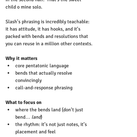
child o mine solo.
Slash’s phrasing is incredibly teachable: 
it has attitude, it has hooks, and it’s 
packed with bends and resolutions that 
you can reuse in a million other contexts.
Why it matters
core pentatonic language
bends that actually resolve 
convincingly
call-and-response phrasing
What to focus on
where the bends land (don’t just 
bend… 
land
)
the rhythm: it’s not just notes, it’s 
placement and feel