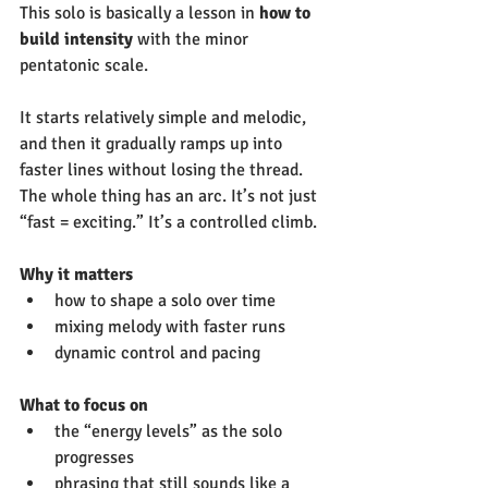
This solo is basically a lesson in 
how to 
build intensity
 with the minor 
pentatonic scale.  
It starts relatively simple and melodic, 
and then it gradually ramps up into 
faster lines without losing the thread. 
The whole thing has an arc. It’s not just 
“fast = exciting.” It’s a controlled climb.
Why it matters
how to shape a solo over time
mixing melody with faster runs
dynamic control and pacing
What to focus on
the “energy levels” as the solo 
progresses
phrasing that still sounds like a 