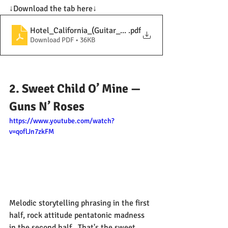
↓Download the tab here↓
Hotel_California_(Guitar_Solo)
.pdf
Download PDF • 36KB
2. Sweet Child O’ Mine — 
Guns N’ Roses
https://www.youtube.com/watch?
v=qoflJn7zkFM
Melodic storytelling phrasing in the first 
half, rock attitude pentatonic madness 
in the second half.  That's the sweet  