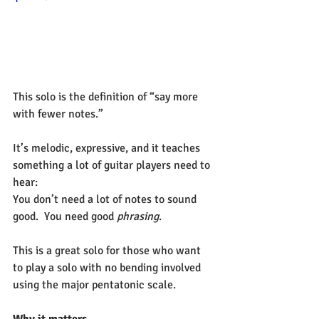
This solo is the definition of “say more 
with fewer notes.”
It’s melodic, expressive, and it teaches 
something a lot of guitar players need to 
hear:
You don’t need a lot of notes to sound 
good.  You need good 
phrasing
.
This is a great solo for those who want 
to play a solo with no bending involved 
using the major pentatonic scale.
Why it matters