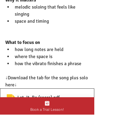
melodic soloing that feels like 
singing
space and timing
What to focus on
how long notes are held
where the space is
how the vibrato finishes a phrase
↓Download the tab for the song plus solo 
here↓
Let_It_Be (score)
.pdf
Download PDF • 27KB
Book a Trial Lesson!
Final Thoughts