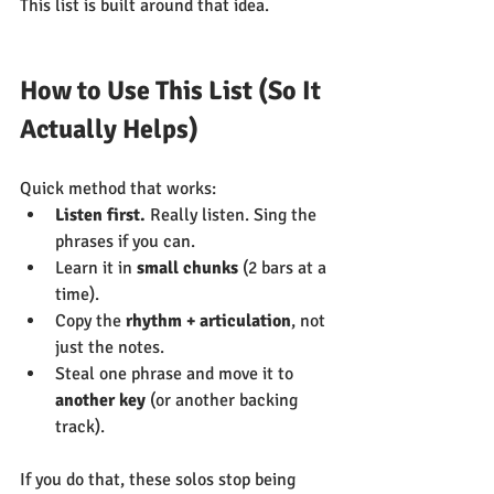
This list is built around that idea.
How to Use This List (So It 
Actually Helps)
Quick method that works:
Listen first.
 Really listen. Sing the 
phrases if you can.
Learn it in 
small chunks
 (2 bars at a 
time).
Copy the 
rhythm + articulation
, not 
just the notes.
Steal one phrase and move it to 
another key
 (or another backing 
track).
If you do that, these solos stop being 