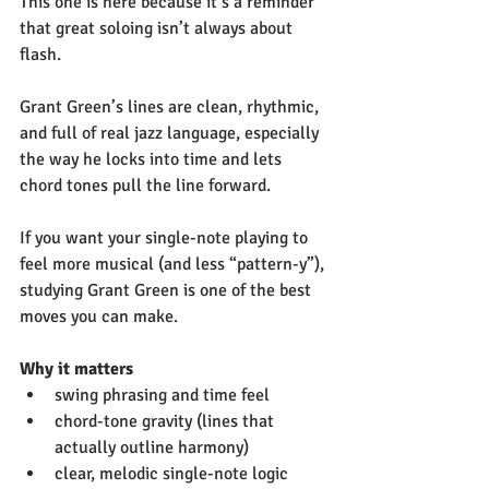
This one is here because it’s a reminder 
that great soloing isn’t always about 
flash.
Grant Green’s lines are clean, rhythmic, 
and full of real jazz language, especially 
the way he locks into time and lets 
chord tones pull the line forward.
If you want your single-note playing to 
feel more musical (and less “pattern-y”), 
studying Grant Green is one of the best 
moves you can make.
Why it matters
swing phrasing and time feel
chord-tone gravity (lines that 
actually outline harmony)
clear, melodic single-note logic