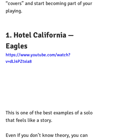
“covers” and start becoming part of your 
playing.
1. Hotel California — 
Eagles
https://www.youtube.com/watch?
v=dLl4PZtxia8
This is one of the best examples of a solo 
that feels like a story.
Even if you don’t know theory, you can 