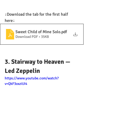
↓Download the tab for the first half 
here↓
Sweet Child of Mine Solo
.pdf
Download PDF • 35KB
3. Stairway to Heaven — 
Led Zeppelin
https://www.youtube.com/watch?
v=QkF3oxziUI4