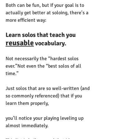
Both can be fun, but if your goal is to 
actually get better at soloing, there’s a 
more efficient way:
Learn solos that teach you 
reusable
 vocabulary.
Not necessarily the “hardest solos 
ever.”Not even the “best solos of all 
time.”
Just solos that are so well-written (and 
so commonly referenced) that if you 
learn them properly, 
you’ll notice your playing leveling up 
almost immediately.