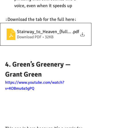
voice, even when it speeds up
↓Download the tab for the full here↓
Stairway_to_Heaven_(full solo)
.pdf
Download PDF • 32KB
4. Green’s Greenery — 
Grant Green
https://www.youtube.com/watch?
v=KOBmu6a5gPQ