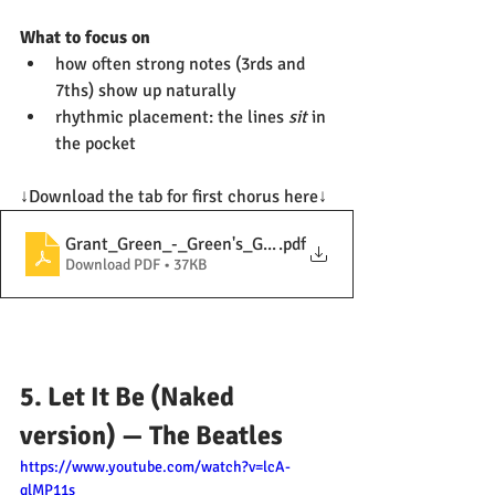
What to focus on
how often strong notes (3rds and 
7ths) show up naturally
rhythmic placement: the lines 
sit
 in 
the pocket
↓Download the tab for first chorus here↓
Grant_Green_-_Green's_Greenery_(solo)
.pdf
Download PDF • 37KB
5. Let It Be (Naked 
version) — The Beatles
https://www.youtube.com/watch?v=lcA-
qlMP11s