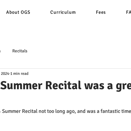
About OGS
Curriculum
Fees
F
n
Recitals
, 2024
1 min read
 Summer Recital was a gr
Summer Recital not too long ago, and was a fantastic time