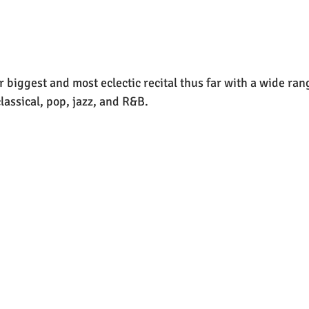
 biggest and most eclectic recital thus far with a wide rang
lassical, pop, jazz, and R&B.