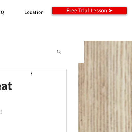
Free Trial Lesson ➤
AQ
Location
eat
!