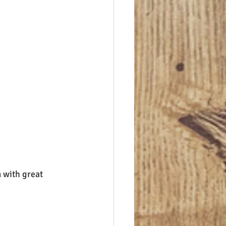
 with great 