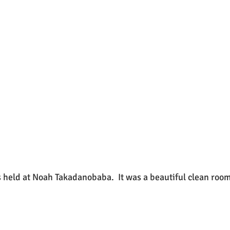
as held at Noah Takadanobaba.  It was a beautiful clean room