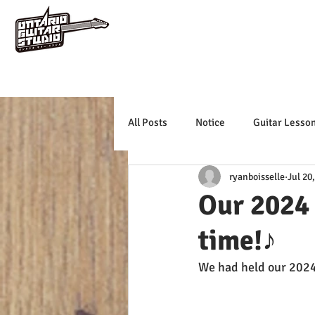
All Posts
Notice
Guitar Lesso
ryanboisselle
Jul 20
Our 2024
time!♪
We had held our 2024 