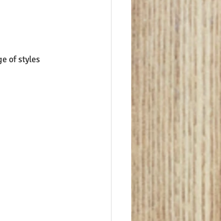
e of styles 