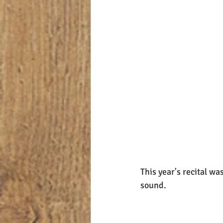
This year's recital w
sound.