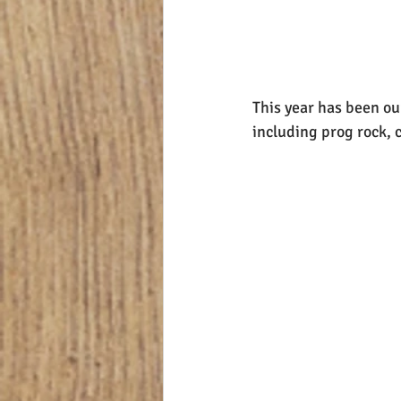
This year has been our
including prog rock, c