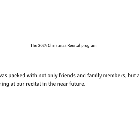
The 2024 Christmas Recital program
was packed with not only friends and family members, but a
ng at our recital in the near future.