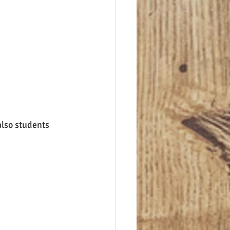
lso students 