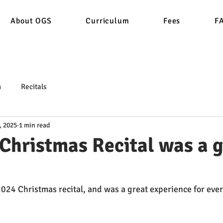
About OGS
Curriculum
Fees
F
n
Recitals
, 2025
1 min read
Christmas Recital was a g
2024 Christmas recital, and was a great experience for eve