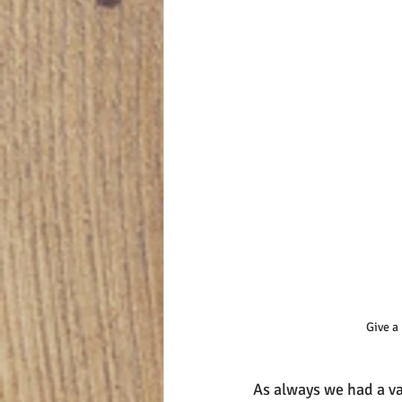
Give a
As always we had a var