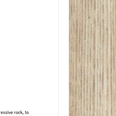

essive rock, to 