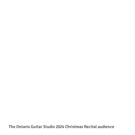
The Ontario Guitar Studio 2024 Christmas Recital audience