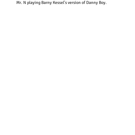
Mr. N playing Barny Kessel's version of Danny Boy.