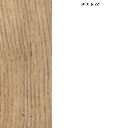
solo jazz!