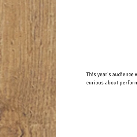
This year's audience 
curious about performi