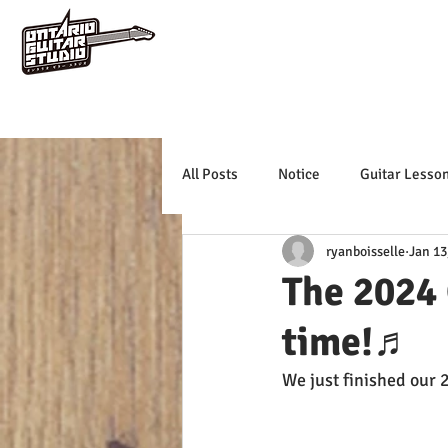
All Posts
Notice
Guitar Lesso
ryanboisselle
Jan 13
The 2024 
time!♬
We just finished our 