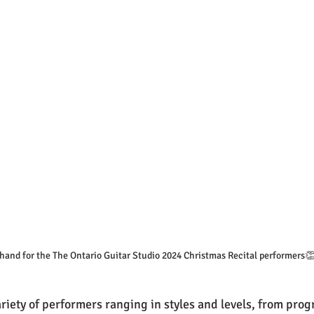
 hand for the The Ontario Guitar Studio 2024 Christmas Recital performers
iety of performers ranging in styles and levels, from progr