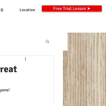
Free Trial Lesson ➤
AQ
Location
reat
ryone!