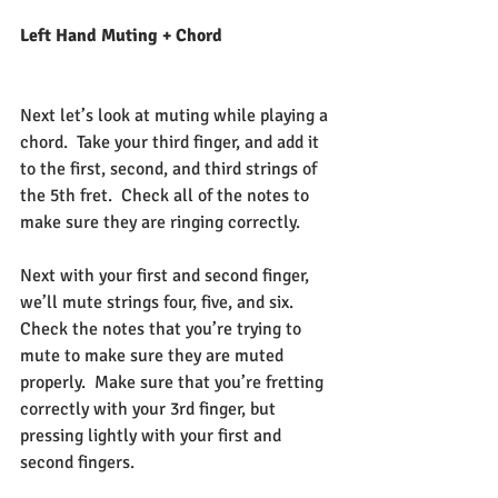
Left Hand Muting + Chord
Next let’s look at muting while playing a 
chord.  Take your third finger, and add it 
to the first, second, and third strings of 
the 5th fret.  Check all of the notes to 
make sure they are ringing correctly.
Next with your first and second finger, 
we’ll mute strings four, five, and six.  
Check the notes that you’re trying to 
mute to make sure they are muted 
properly.  Make sure that you’re fretting 
correctly with your 3rd finger, but 
pressing lightly with your first and 
second fingers.  