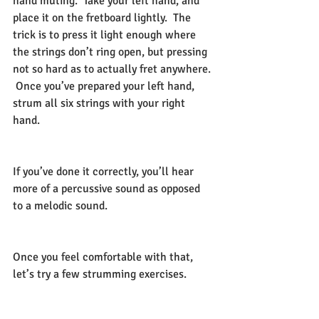
hand muting.  Take your left hand, and 
place it on the fretboard lightly.  The 
trick is to press it light enough where 
the strings don’t ring open, but pressing 
not so hard as to actually fret anywhere. 
 Once you’ve prepared your left hand, 
strum all six strings with your right 
hand.  
If you’ve done it correctly, you’ll hear 
more of a percussive sound as opposed 
to a melodic sound.  
Once you feel comfortable with that, 
let’s try a few strumming exercises.      