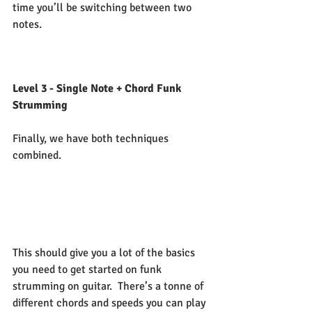
time you’ll be switching between two 
notes.   
Level 3 - Single Note + Chord Funk 
Strumming
Finally, we have both techniques 
combined. 
This should give you a lot of the basics 
you need to get started on funk 
strumming on guitar.  There’s a tonne of 
different chords and speeds you can play 