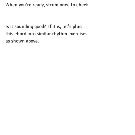
When you’re ready, strum once to check. 
Is it sounding good?  If it is, let’s plug 
this chord into similar rhythm exercises 
as shown above.      