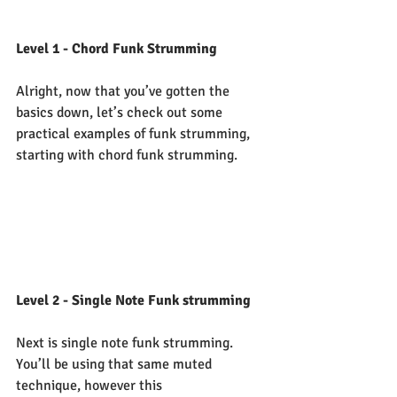
Level 1 - Chord Funk Strumming
Alright, now that you’ve gotten the 
basics down, let’s check out some 
practical examples of funk strumming, 
starting with chord funk strumming.  
Level 2 - Single Note Funk strumming
Next is single note funk strumming.  
You’ll be using that same muted 
technique, however this 