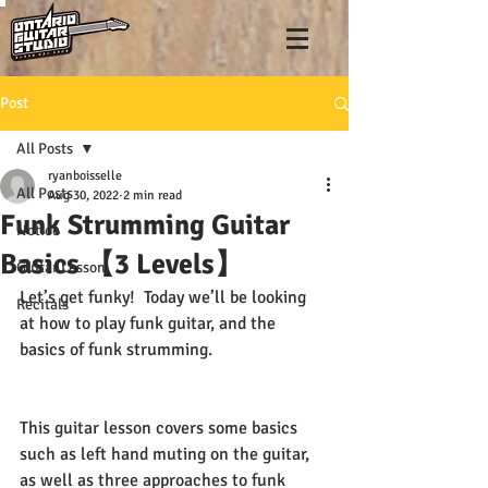
Post
All Posts
ryanboisselle
All Posts
Aug 30, 2022
2 min read
Funk Strumming Guitar
Notice
Basics 【3 Levels】
Guitar Lesson
Let’s get funky!  Today we’ll be looking 
Recitals
at how to play funk guitar, and the 
basics of funk strumming.  
This guitar lesson covers some basics 
such as left hand muting on the guitar, 
as well as three approaches to funk 