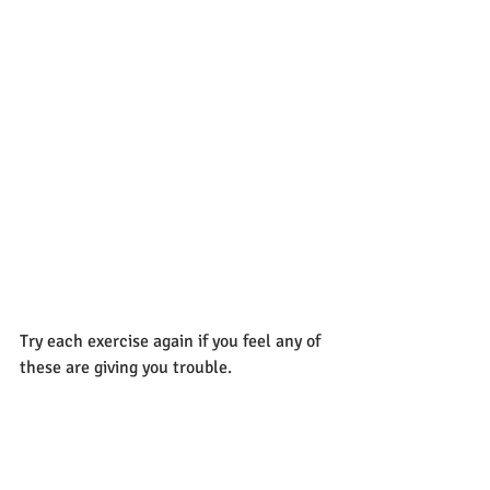
Try each exercise again if you feel any of 
these are giving you trouble.