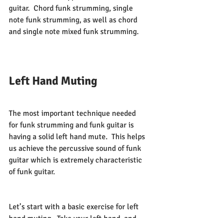
guitar.  Chord funk strumming, single 
note funk strumming, as well as chord 
and single note mixed funk strumming.  
Left Hand Muting
The most important technique needed 
for funk strumming and funk guitar is 
having a solid left hand mute.  This helps 
us achieve the percussive sound of funk 
guitar which is extremely characteristic 
of funk guitar.  
Let’s start with a basic exercise for left 