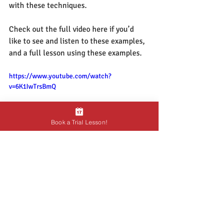
with these techniques.  
Check out the full video here if you’d 
like to see and listen to these examples, 
and a full lesson using these examples.
https://www.youtube.com/watch?
v=6K1IwTrsBmQ
Book a Trial Lesson!
As always, if you’d like some guidance, 
or if you’d like me to assess your playing, 
 feel free to 
book a free trial lesson
,  and 
we can work on your playing together.