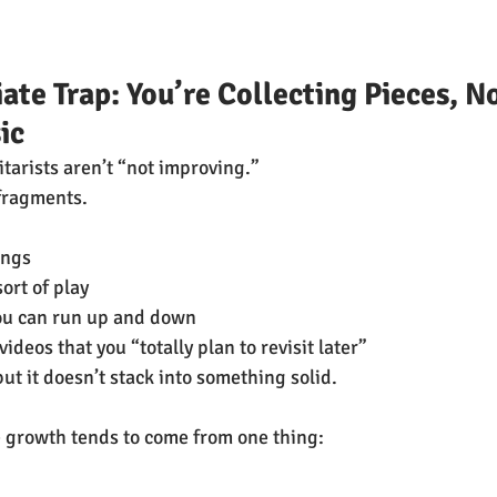
ate Trap: You’re Collecting Pieces, No
ic
tarists aren’t “not improving.”
fragments.
ongs
sort of play
ou can run up and down
deos that you “totally plan to revisit later”
ut it doesn’t stack into something solid.
 growth tends to come from one thing: