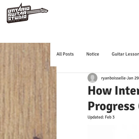
All Posts
Notice
Guitar Lesso
ryanboisselle
Jan 29
How Inte
Progress
Updated:
Feb 3