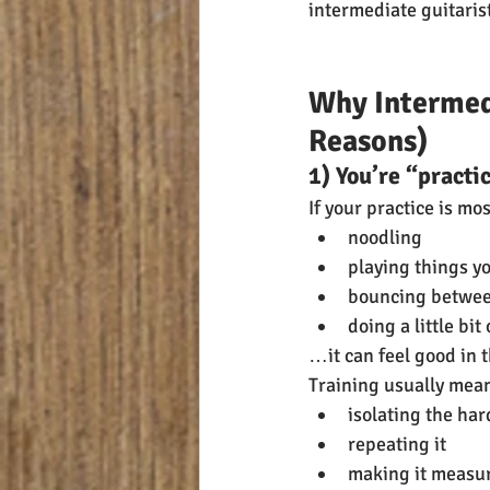
intermediate guitarists
Why Intermed
Reasons)
1) You’re “practi
If your practice is mos
noodling
playing things y
bouncing betwee
doing a little bi
…it can feel good in t
Training usually mea
isolating the har
repeating it
making it measu