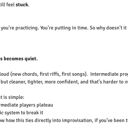
l feel 
stuck
.
 you’re practicing. You’re putting in time. So why doesn’t it f
s becomes quiet.
oud (new chords, first riffs, first songs).  Intermediate pro
but cleaner, tighter, more confident, and that’s harder to 
n
t is simple:
rmediate players plateau
ic system to break it
w how this ties directly into improvisation, if you’ve been t