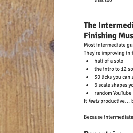
that too
The Intermedi
Finishing Mus
Most intermediate gui
They’re improving in 
half of a solo
the intro to 12 s
30 licks you can 
6 scale shapes y
random YouTube vi
It 
feels
 productive… b
Because intermediate