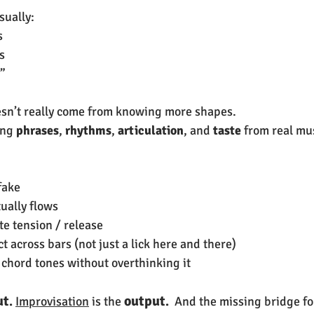
sually:
s
s
s”
esn’t really come from knowing more shapes.
ng 
phrases
, 
rhythms
, 
articulation
, and 
taste
 from real mu
fake
ually flows
te tension / release
 across bars (not just a lick here and there)
 chord tones without overthinking it
ut
output
. 
Improvisation
 is the
.  
And the missing bridge fo