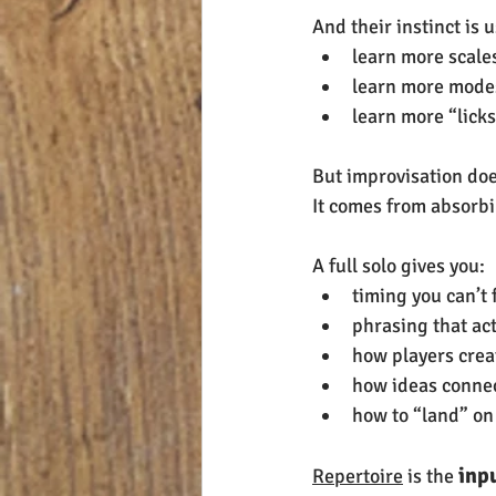
And their instinct is u
learn more scale
learn more mode
learn more “lick
But improvisation do
It comes from absorbi
A full solo gives you:
timing you can’t 
phrasing that act
how players crea
how ideas connect
how to “land” on
 inp
Repertoire
 is the