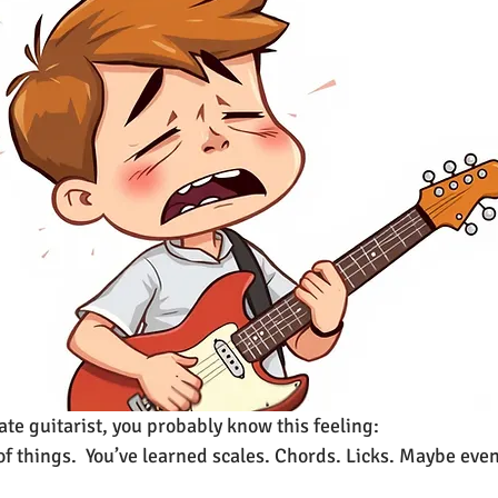
ate guitarist, you probably know this feeling:
of things.  You’ve learned scales. Chords. Licks. Maybe eve