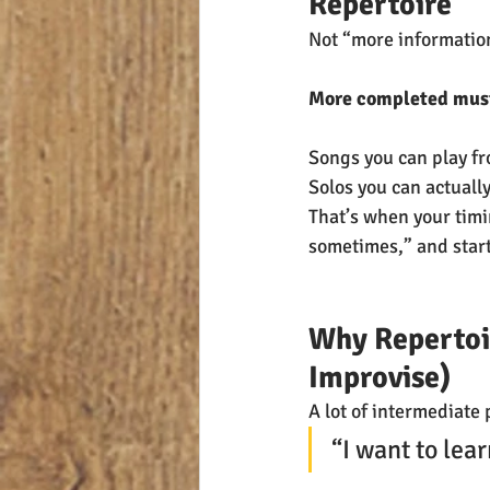
Repertoire
Not “more informatio
More completed musi
Songs you can play fro
Solos you can actuall
That’s when your timi
sometimes,” and start
Why Repertoir
Improvise)
A lot of intermediate 
“I want to lea