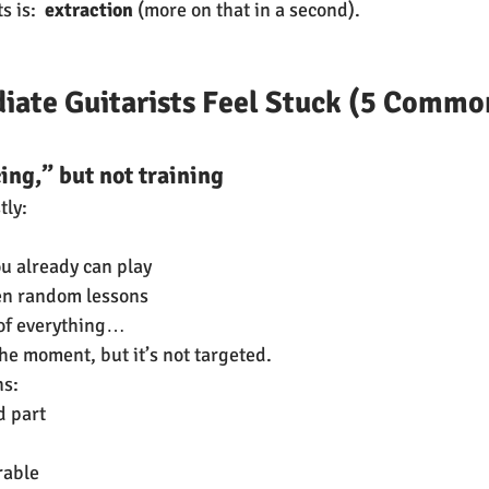
 is:  
extraction
 (more on that in a second).
iate Guitarists Feel Stuck (5 Commo
cing,” but not training
tly:
ou already can play
n random lessons
t of everything…
he moment, but it’s not targeted.
ns:
d part
rable