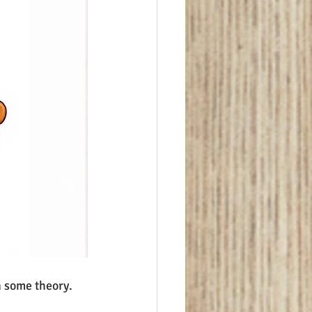
n some theory.