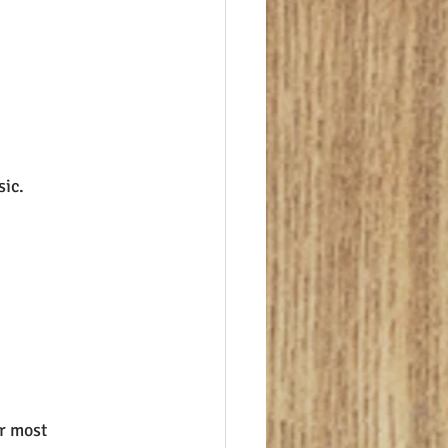
sic.
r most 