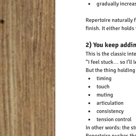
gradually increas
Repertoire naturally f
finish. It either hold
2) You keep addi
This is the classic in
“I feel stuck… so I’ll 
But the thing holding 
timing
touch
muting
articulation
consistency
tension control
In other words: the s
Repertoire pushes tho