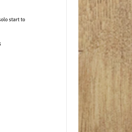
olo start to 
s