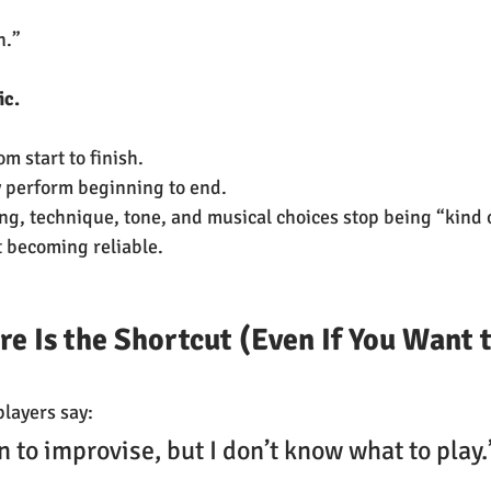
n.”
c.  
m start to finish.  
y perform beginning to end.
ng, technique, tone, and musical choices stop being “kind o
 becoming reliable.
e Is the Shortcut (Even If You Want t
players say:
rn to improvise, but I don’t know what to play.