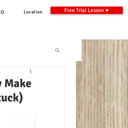
Free Trial Lesson ➤
AQ
Location
y Make
tuck)