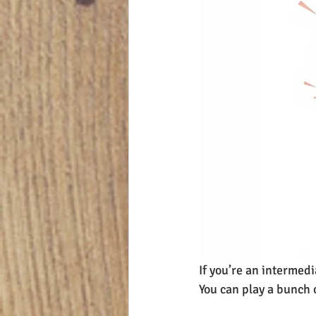
If you’re an intermedi
You can play a bunch 