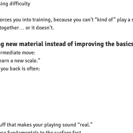
ing difficulty
orces you into training, because you can’t “kind of” play a s
s together… or it doesn’t.
ng new material instead of improving the basic
termediate move:
learn a new scale.”
you back is often:
tuff that makes your playing sound “real.”
se fundamentals to the surface fast.