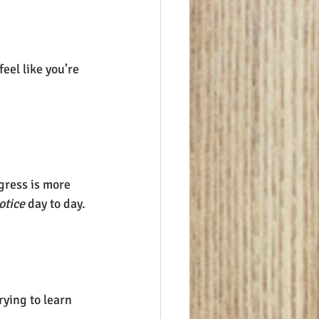
eel like you’re 
gress is more 
otice
 day to day.
rying to learn 