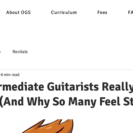
About OGS
Curriculum
Fees
F
n
Recitals
6 min read
rmediate Guitarists Reall
 (And Why So Many Feel S