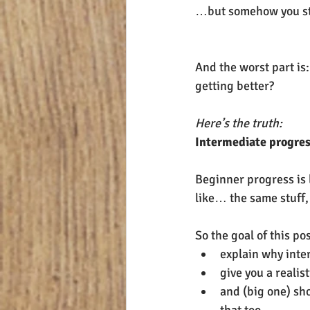
…but somehow you stil
And the worst part is:
getting better?
Here’s the truth:
Intermediate progres
Beginner progress is l
like… the same stuff, 
So the goal of this pos
explain why inte
give you a realist
and (big one) sho