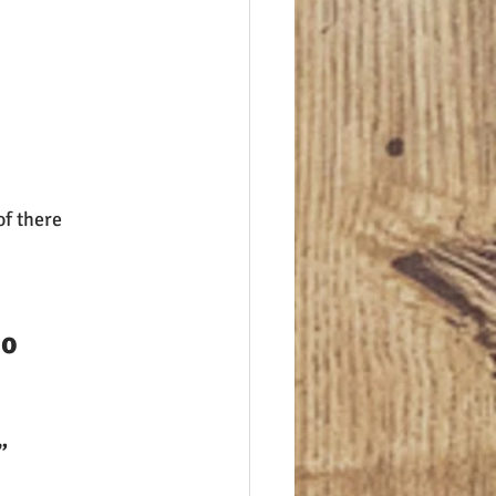
f there 
o 
”