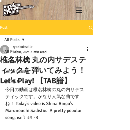
Post
All Posts
ryanboisselle
All Posts
Sep 8, 2021
1 min read
椎名林檎 丸の内サデステ
Notice
ィックを弾いてみよう！
Guitar Lesson
Let's Play! 【TAB譜】
Recitals
今日の動画は椎名林檎の丸の内サデス
ティックです。かなり人気な曲です
ね！ Today's video is Shina Ringo's 
Marunouchi Sadistic.  A pretty popular 
song, isn't it?! -R