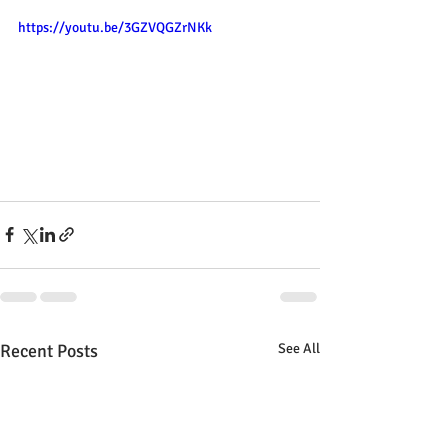
https://youtu.be/3GZVQGZrNKk
Recent Posts
See All